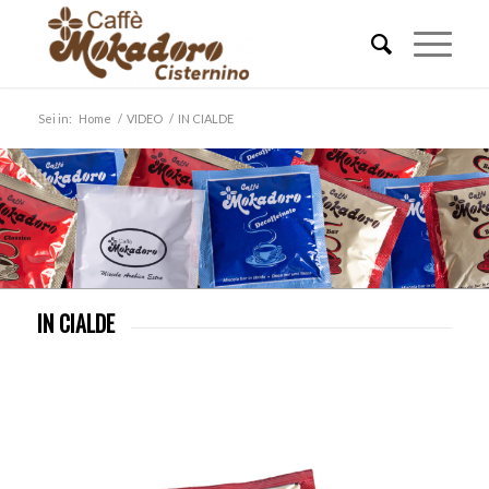
Sei in:
Home
/
VIDEO
/
IN CIALDE
IN CIALDE